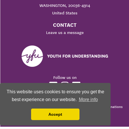
WASHINGTON, 20036-4914
United States
CONTACT
Leave us a message
Follow us on
This website uses cookies to ensure you get the
best experience on our website.
More info
© 2026 Youth For Understanding. All rights reserved.
Youth For Understanding is a 501(c)3 Non-Profit Corporation. Donations
are fully tax-deductible as a charitable contribution.
Accept