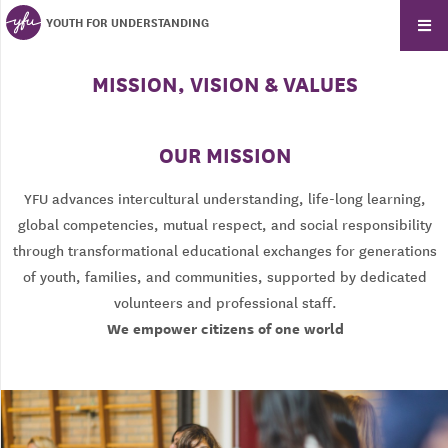
YOUTH FOR UNDERSTANDING
MISSION, VISION & VALUES
OUR MISSION
YFU advances intercultural understanding, life-long learning,
global competencies, mutual respect, and social responsibility
through transformational educational exchanges for generations
of youth, families, and communities, supported by dedicated
volunteers and professional staff.
We empower citizens of one world