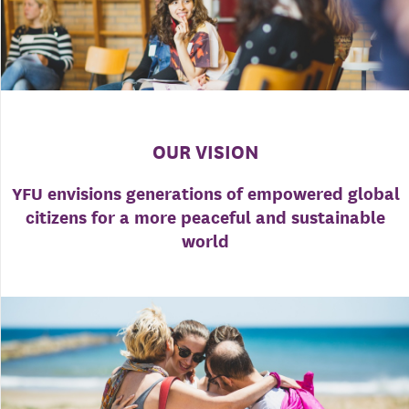
OUR VISION
YFU envisions generations of empowered global
citizens for a more peaceful and sustainable
world