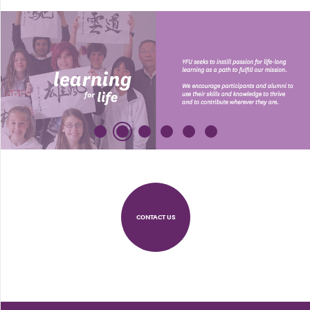
CONTACT US