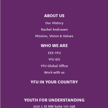
ABOUT US
Our History
Rachel Andresen
Mission, Vision & Values
WHO WE ARE
EEE-YFU
YFU IES
YFU Global Office
Work with us
YFU IN YOUR COUNTRY
YOUTH FOR UNDERSTANDING
2021 L St NW Suite 101-298