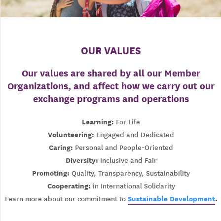
OUR VALUES
Our values are shared by all our Member
Organizations, and affect how we carry out our
exchange programs and operations
Learning:
For Life
Volunteering:
Engaged and Dedicated
Caring:
Personal and People-Oriented
Diversity:
Inclusive and Fair
Promoting:
Quality, Transparency, Sustainability
Cooperating:
in International Solidarity
Sustainable Development
.
Learn more about our commitment to