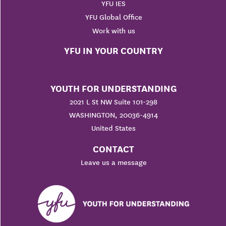
YFU IES
YFU Global Office
Work with us
YFU IN YOUR COUNTRY
YOUTH FOR UNDERSTANDING
2021 L St NW Suite 101-298
WASHINGTON, 20036-4914
United States
CONTACT
Leave us a message