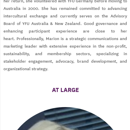
her return, she volunteered with YFU Germany before moving to
Australia in 2000. She has remained committed to advancing
intercultural exchange and currently serves on the Advisory
Board of YFU Australia & New Zealand. Good governance and
enhancing participant experience are close to her
heart. Professionally, Marion is a strategic communications and
marketing leader with extensive experience in the non-profit,
sustainability, and membership sectors, specializing in
stakeholder engagement, advocacy, brand development, and
organizational strategy.
AT LARGE