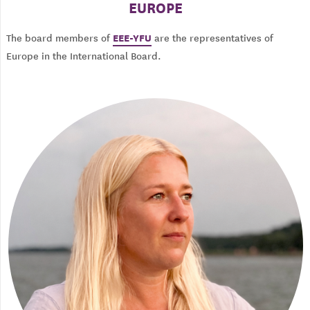
EUROPE
EEE-YFU
The board members of
are the representatives of
Europe in the International Board.