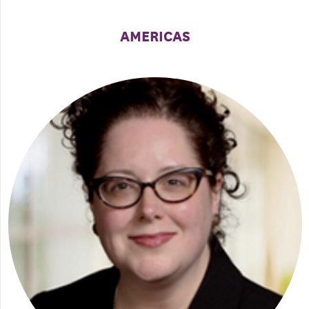
AMERICAS