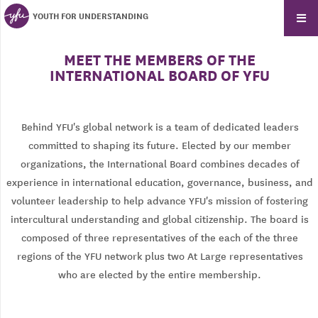
YOUTH FOR UNDERSTANDING
MEET THE MEMBERS OF THE
INTERNATIONAL BOARD OF YFU
Behind YFU's global network is a team of dedicated leaders
committed to shaping its future. Elected by our member
organizations, the International Board combines decades of
experience in international education, governance, business, and
volunteer leadership to help advance YFU's mission of fostering
intercultural understanding and global citizenship. The board is
composed of three representatives of the each of the three
regions of the YFU network plus two At Large representatives
who are elected by the entire membership.