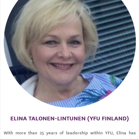
ELINA TALONEN-LINTUNEN (YFU FINLAND)
With more than 25 years of leadership within YFU, Elina has