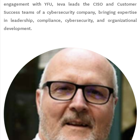
engagement with YFU, Ieva leads the CISO and Customer
Success teams of a cybersecurity company, bringing expertise
in leadership, compliance, cybersecurity, and organizational
development.