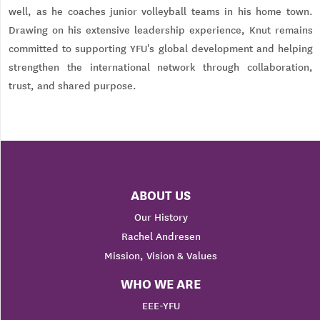
well, as he coaches junior volleyball teams in his home town.
Drawing on his extensive leadership experience, Knut remains
committed to supporting YFU's global development and helping
strengthen the international network through collaboration,
trust, and shared purpose.
ABOUT US
Our History
Rachel Andresen
Mission, Vision & Values
WHO WE ARE
EEE-YFU