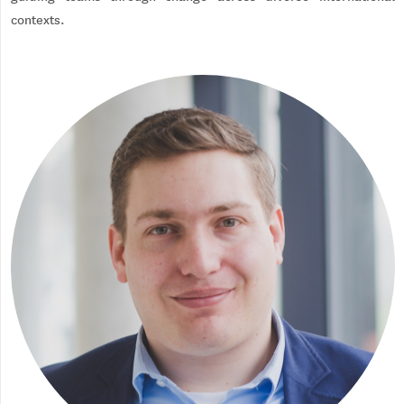
contexts.