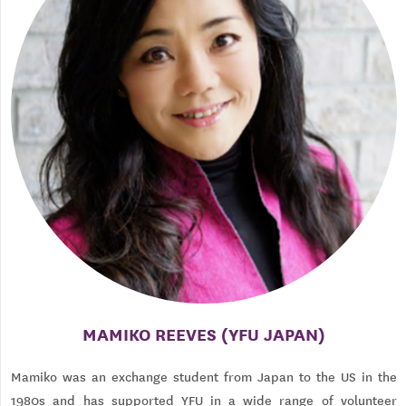
MAMIKO REEVES (YFU JAPAN)
Mamiko was an exchange student from Japan to the US in the
1980s and has supported YFU in a wide range of volunteer