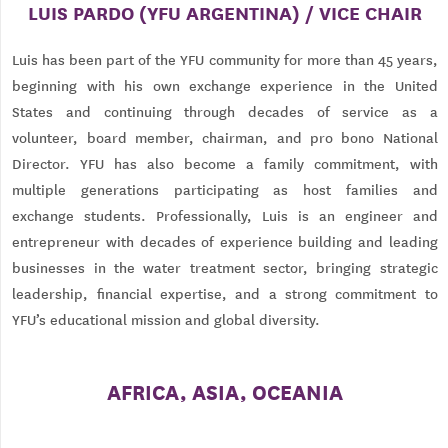
LUIS PARDO (YFU ARGENTINA) / VICE CHAIR
Luis has been part of the YFU community for more than 45 years,
beginning with his own exchange experience in the United
States and continuing through decades of service as a
volunteer, board member, chairman, and pro bono National
Director. YFU has also become a family commitment, with
multiple generations participating as host families and
exchange students. Professionally, Luis is an engineer and
entrepreneur with decades of experience building and leading
businesses in the water treatment sector, bringing strategic
leadership, financial expertise, and a strong commitment to
YFU’s educational mission and global diversity.
AFRICA, ASIA, OCEANIA