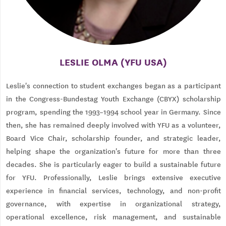
LESLIE OLMA (YFU USA)
Leslie's connection to student exchanges began as a participant
in the Congress-Bundestag Youth Exchange (CBYX) scholarship
program, spending the 1993–1994 school year in Germany. Since
then, she has remained deeply involved with YFU as a volunteer,
Board Vice Chair, scholarship founder, and strategic leader,
helping shape the organization's future for more than three
decades. She is particularly eager to build a sustainable future
for YFU. Professionally, Leslie brings extensive executive
experience in financial services, technology, and non-profit
governance, with expertise in organizational strategy,
operational excellence, risk management, and sustainable