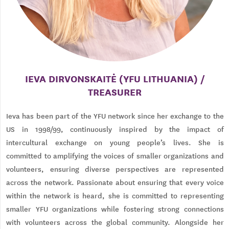
IEVA DIRVONSKAITĖ (YFU LITHUANIA) /
TREASURER
Ieva has been part of the YFU network since her exchange to the
US in 1998/99, continuously inspired by the impact of
intercultural exchange on young people’s lives. She is
committed to amplifying the voices of smaller organizations and
volunteers, ensuring diverse perspectives are represented
across the network. Passionate about ensuring that every voice
within the network is heard, she is committed to representing
smaller YFU organizations while fostering strong connections
with volunteers across the global community. Alongside her