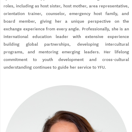
roles, including as host sister, host mother, area representative,
orientation trainer, counselor, emergency host family, and
board member, giving her a unique perspective on the
exchange experience from every angle. Professionally, she is an
international education leader with extensive experience
building global partnerships, developing intercultural
programs, and mentoring emerging leaders. Her lifelong
commitment to youth development and cross-cultural
understanding continues to guide her service to YFU.