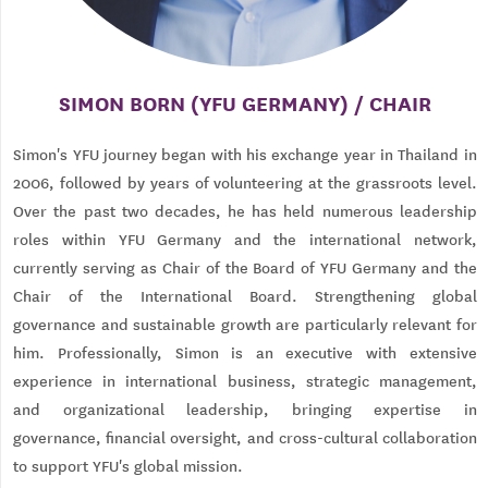
SIMON BORN (YFU GERMANY) / CHAIR
Simon's YFU journey began with his exchange year in Thailand in
2006, followed by years of volunteering at the grassroots level.
Over the past two decades, he has held numerous leadership
roles within YFU Germany and the international network,
currently serving as Chair of the Board of YFU Germany and the
Chair of the International Board. Strengthening global
governance and sustainable growth are particularly relevant for
him. Professionally, Simon is an executive with extensive
experience in international business, strategic management,
and organizational leadership, bringing expertise in
governance, financial oversight, and cross-cultural collaboration
to support YFU's global mission.