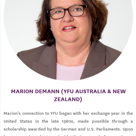
MARION DEMANN (YFU AUSTRALIA & NEW
ZEALAND)
Marion's connection to YFU began with her exchange year in the
United States in the late 1980s, made possible through a
scholarship awarded by the German and U.S. Parliaments. Upon