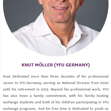
KNUT MÖLLER (YFU GERMANY)
Knut dedicated more than three decades of his professional
career to YFU Germany, serving as National Director from 2000
until his retirement in 2023. Beyond his professional work, YFU
has also been a family commitment, with his family hosting
exchange students and both of his children participating in YFU
exchange programs. And his free time is dedicated to youth as