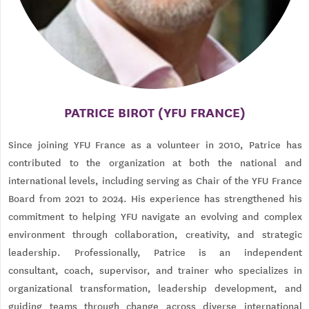
PATRICE BIROT (YFU FRANCE)
Since joining YFU France as a volunteer in 2010, Patrice has
contributed to the organization at both the national and
international levels, including serving as Chair of the YFU France
Board from 2021 to 2024. His experience has strengthened his
commitment to helping YFU navigate an evolving and complex
environment through collaboration, creativity, and strategic
leadership. Professionally, Patrice is an independent
consultant, coach, supervisor, and trainer who specializes in
organizational transformation, leadership development, and
guiding teams through change across diverse international