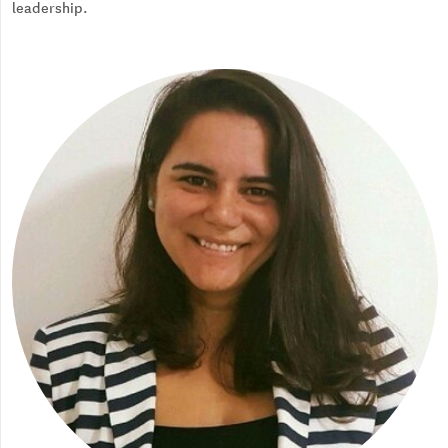
leadership.