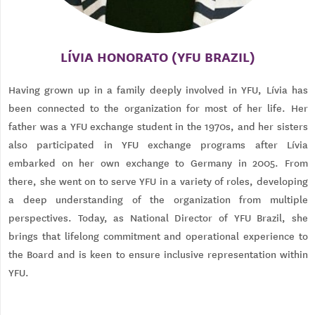
LÍVIA HONORATO (YFU BRAZIL)
Having grown up in a family deeply involved in YFU, Lívia has
been connected to the organization for most of her life. Her
father was a YFU exchange student in the 1970s, and her sisters
also participated in YFU exchange programs after Lívia
embarked on her own exchange to Germany in 2005. From
there, she went on to serve YFU in a variety of roles, developing
a deep understanding of the organization from multiple
perspectives. Today, as National Director of YFU Brazil, she
brings that lifelong commitment and operational experience to
the Board and is keen to ensure inclusive representation within
YFU.