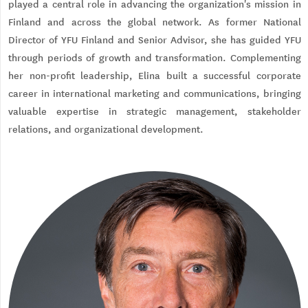
played a central role in advancing the organization's mission in
Finland and across the global network. As former National
Director of YFU Finland and Senior Advisor, she has guided YFU
through periods of growth and transformation. Complementing
her non-profit leadership, Elina built a successful corporate
career in international marketing and communications, bringing
valuable expertise in strategic management, stakeholder
relations, and organizational development.