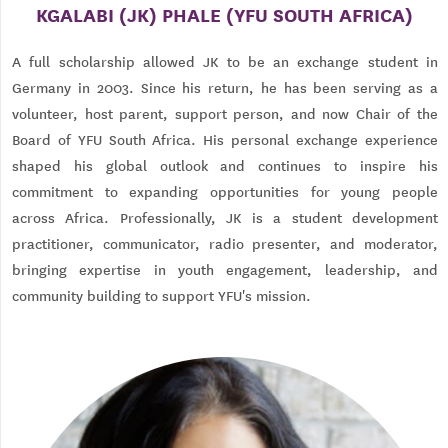
KGALABI (JK) PHALE (YFU SOUTH AFRICA)
A full scholarship allowed JK to be an exchange student in
Germany in 2003. Since his return, he has been serving as a
volunteer, host parent, support person, and now Chair of the
Board of YFU South Africa. His personal exchange experience
shaped his global outlook and continues to inspire his
commitment to expanding opportunities for young people
across Africa. Professionally, JK is a student development
practitioner, communicator, radio presenter, and moderator,
bringing expertise in youth engagement, leadership, and
community building to support YFU's mission.