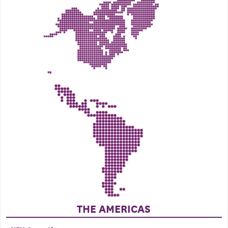
THE AMERICAS