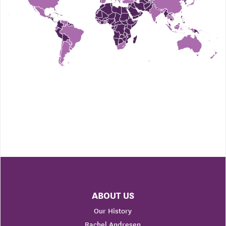
ABOUT US
Our History
Rachel Andresen