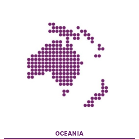
OCEANIA