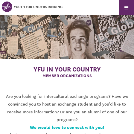
YOUTH FOR UNDERSTANDING
YFU IN YOUR COUNTRY
MEMBER ORGANIZATIONS
Are you looking for intercultural exchange programs? Have we
convinced you to host an exchange student and you'd like to
receive more information? Or are you an alumni of one of our
programs?
We would love to connect with you!