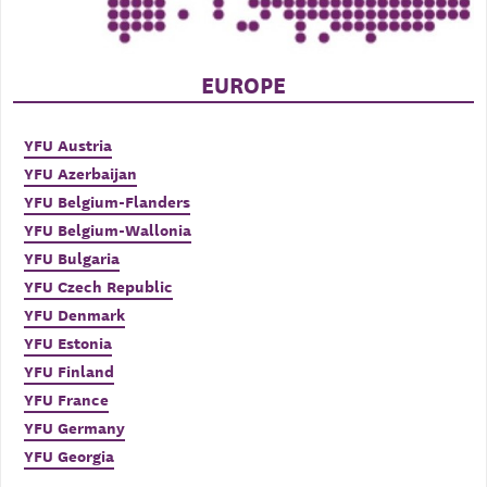
EUROPE
YFU Austria
YFU Azerbaijan
YFU Belgium-Flanders
YFU Belgium-Wallonia
YFU Bulgaria
YFU Czech Republic
YFU Denmark
YFU Estonia
YFU Finland
YFU France
YFU Germany
YFU Georgia