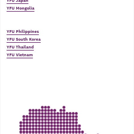
YFU Japan
YFU Mongolia
YFU Philippines
YFU South Korea
YFU Thailand
YFU Vietnam