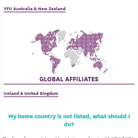
YFU Australia & New Zealand
GLOBAL AFFILIATES
Ireland & United Kingdom
My home country is not listed, what should I
do?