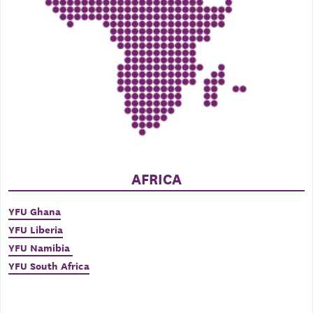
AFRICA
YFU Ghana
YFU Liberia
YFU Namibia
YFU South Africa