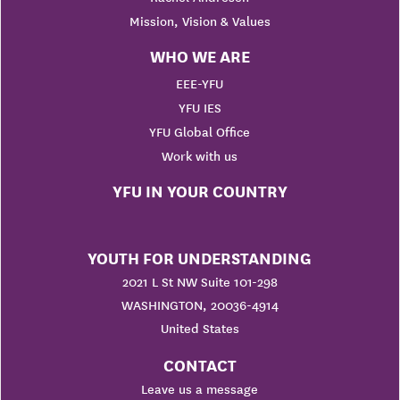
Mission, Vision & Values
WHO WE ARE
EEE-YFU
YFU IES
YFU Global Office
Work with us
YFU IN YOUR COUNTRY
YOUTH FOR UNDERSTANDING
2021 L St NW Suite 101-298
WASHINGTON, 20036-4914
United States
CONTACT
Leave us a message