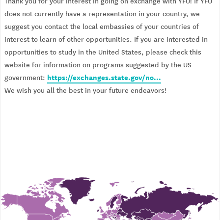
Thank you for your interest in going on exchange with YFU! If YFU
does not currently have a representation in your country, we
suggest you contact the local embassies of your countries of
interest to learn of other opportunities. If you are interested in
opportunities to study in the United States, please check this
website for information on programs suggested by the US
https://exchanges.state.gov/no...
government:
We wish you all the best in your future endeavors!