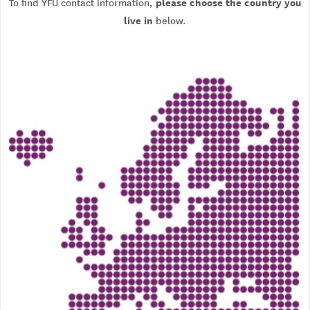
please choose the country you
To find YFU contact information,
live in
below.