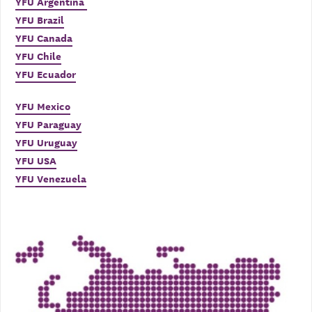
YFU Argentina
YFU Brazil
YFU Canada
YFU Chile
YFU Ecuador
YFU Mexico
YFU Paraguay
YFU Uruguay
YFU USA
YFU Venezuela