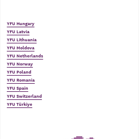
YFU Hungary
YFU Latvia
YFU Lithuania
YFU Moldova
YFU Netherlands
YFU Norway
YFU Poland
YFU Romania
YFU Spain
YFU Switzerland
YFU Türkiye