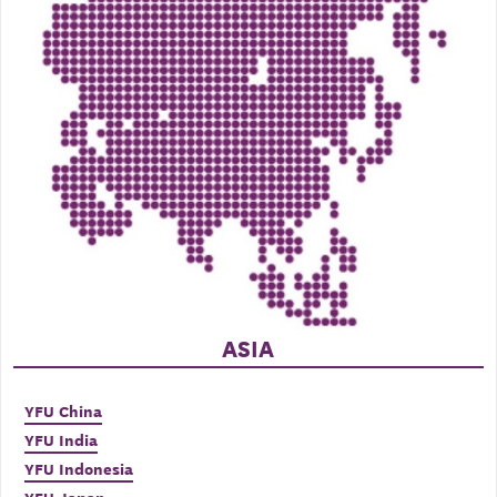
ASIA
YFU China
YFU India
YFU Indonesia